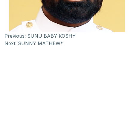
Previous:
SUNU BABY KOSHY
Next:
SUNNY MATHEW*