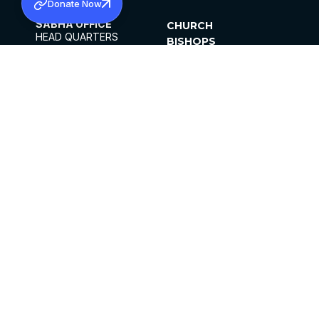
Donate Now
SABHA OFFICE
CHURCH
HEAD QUARTERS
BISHOPS
MAR THOMA CHURCH,
CLERGY
THIRUVALLA,
PARISHES
KERALAM, INDIA 689101
OFFICE HOURS
DIOCESES
10:00 AM TO 5:00 PM
ORGANISATIONS
EXCEPTS 4TH
INSTITUTIONS
SATURDAY
PUBLICATIONS
FCRA
PRIVACY POLICY
CONTACT US
©2026 MALANKARA MAR THOMA SYRIAN
CHURCH
ALL RIGHTS RESERVED.
FACEBOOK