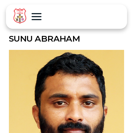
SUNU ABRAHAM