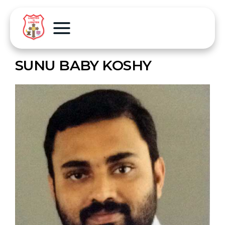
SUNU BABY KOSHY