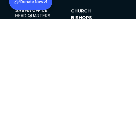
Donate Now
SABHA OFFICE
CHURCH
HEAD QUARTERS
BISHOPS
MAR THOMA CHURCH,
CLERGY
THIRUVALLA,
PARISHES
KERALAM, INDIA 689101
OFFICE HOURS
DIOCESES
10:00 AM TO 5:00 PM
ORGANISATIONS
EXCEPTS 4TH
INSTITUTIONS
SATURDAY
PUBLICATIONS
FCRA
PRIVACY POLICY
CONTACT US
©2026 MALANKARA MAR THOMA SYRIAN
CHURCH
ALL RIGHTS RESERVED.
FACEBOOK