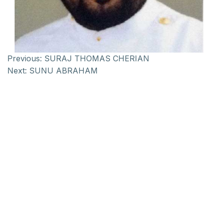
Previous:
SURAJ THOMAS CHERIAN
Next:
SUNU ABRAHAM