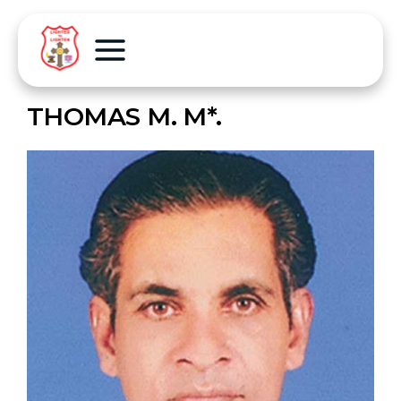
THOMAS M. M*.