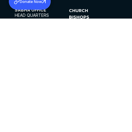
Donate Now
SABHA OFFICE
CHURCH
HEAD QUARTERS
BISHOPS
MAR THOMA CHURCH,
CLERGY
THIRUVALLA,
PARISHES
KERALAM, INDIA 689101
OFFICE HOURS
DIOCESES
10:00 AM TO 5:00 PM
ORGANISATIONS
EXCEPTS 4TH
INSTITUTIONS
SATURDAY
PUBLICATIONS
FCRA
PRIVACY POLICY
CONTACT US
©2026 MALANKARA MAR THOMA SYRIAN
CHURCH
ALL RIGHTS RESERVED.
FACEBOOK