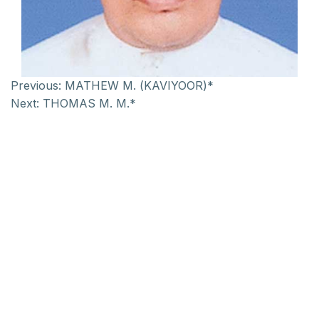
Previous:
MATHEW M. (KAVIYOOR)*
Next:
THOMAS M. M.*