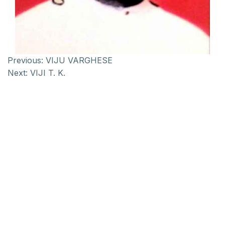
Previous:
VIJU VARGHESE
Next:
VIJI T. K.