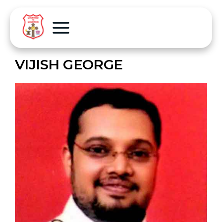
VIJISH GEORGE