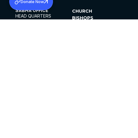
Donate Now
SABHA OFFICE
CHURCH
HEAD QUARTERS
BISHOPS
MAR THOMA CHURCH,
CLERGY
THIRUVALLA,
PARISHES
KERALAM, INDIA 689101
OFFICE HOURS
DIOCESES
10:00 AM TO 5:00 PM
ORGANISATIONS
EXCEPTS 4TH
INSTITUTIONS
SATURDAY
PUBLICATIONS
FCRA
PRIVACY POLICY
CONTACT US
©2026 MALANKARA MAR THOMA SYRIAN
CHURCH
ALL RIGHTS RESERVED.
FACEBOOK