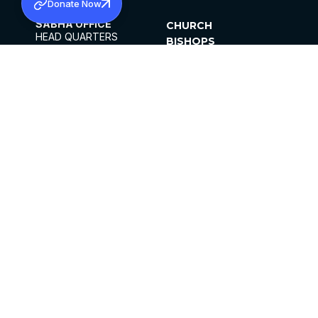
Donate Now
SABHA OFFICE
CHURCH
HEAD QUARTERS
BISHOPS
MAR THOMA CHURCH,
CLERGY
THIRUVALLA,
PARISHES
KERALAM, INDIA 689101
OFFICE HOURS
DIOCESES
10:00 AM TO 5:00 PM
ORGANISATIONS
EXCEPTS 4TH
INSTITUTIONS
SATURDAY
PUBLICATIONS
FCRA
PRIVACY POLICY
CONTACT US
©2026 MALANKARA MAR THOMA SYRIAN
CHURCH
ALL RIGHTS RESERVED.
FACEBOOK