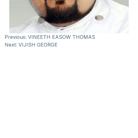
Previous:
VINEETH EASOW THOMAS
Next:
VIJISH GEORGE