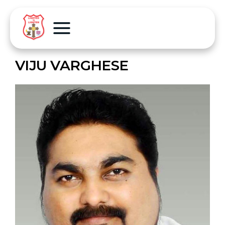
VIJU VARGHESE