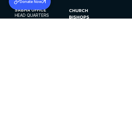
Donate Now
SABHA OFFICE
CHURCH
HEAD QUARTERS
BISHOPS
MAR THOMA CHURCH,
CLERGY
THIRUVALLA,
PARISHES
KERALAM, INDIA 689101
OFFICE HOURS
DIOCESES
10:00 AM TO 5:00 PM
ORGANISATIONS
EXCEPTS 4TH
INSTITUTIONS
SATURDAY
PUBLICATIONS
FCRA
PRIVACY POLICY
CONTACT US
©2026 MALANKARA MAR THOMA SYRIAN
CHURCH
ALL RIGHTS RESERVED.
FACEBOOK