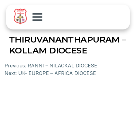
THIRUVANANTHAPURAM –
KOLLAM DIOCESE
Previous:
RANNI – NILACKAL DIOCESE
Next:
UK- EUROPE – AFRICA DIOCESE