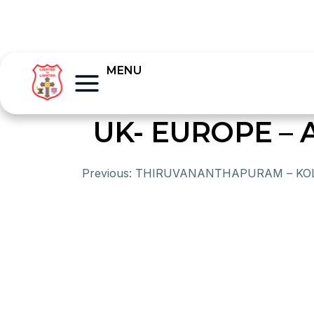
MENU
UK- EUROPE – 
Previous:
THIRUVANANTHAPURAM – KO