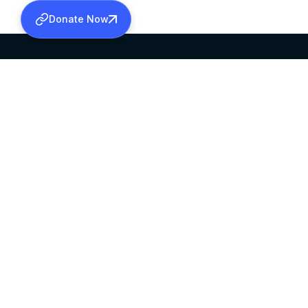
Donate Now
SABHA OFFICE
OFFICE HOURS
HEAD QUARTERS
10:00 AM TO 5:
MAR THOMA CHURCH,
EXCEPTS 4TH S
THIRUVALLA,
KERALAM, INDIA 689101
©2026 MALANKARA MAR THOMA SYRIAN C
ALL RIGHTS RESERVED.