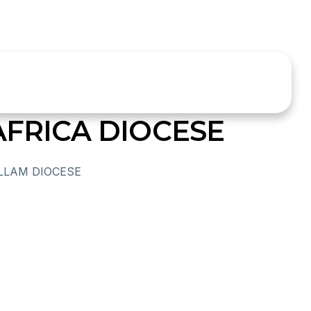
AFRICA DIOCESE
LLAM DIOCESE