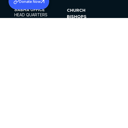
Donate Now
SABHA OFFICE
CHURCH
HEAD QUARTERS
BISHOPS
MAR THOMA CHURCH,
CLERGY
THIRUVALLA,
PARISHES
KERALAM, INDIA 689101
OFFICE HOURS
DIOCESES
10:00 AM TO 5:00 PM
ORGANISATIONS
EXCEPTS 4TH
INSTITUTIONS
SATURDAY
PUBLICATIONS
FCRA
PRIVACY POLICY
CONTACT US
©2026 MALANKARA MAR THOMA SYRIAN
CHURCH
ALL RIGHTS RESERVED.
FACEBOOK