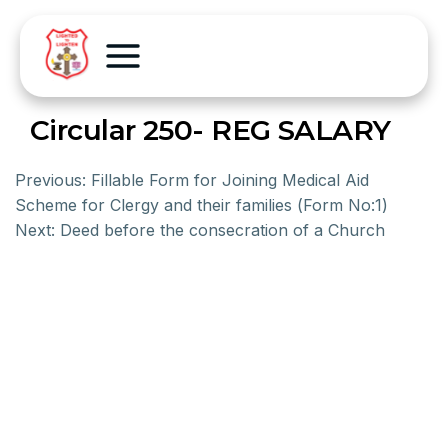
Circular 250- REG SALARY
Previous:
Fillable Form for Joining Medical Aid
Scheme for Clergy and their families (Form No:1)
Next:
Deed before the consecration of a Church