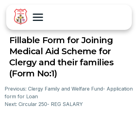
Fillable Form for Joining
Medical Aid Scheme for
Clergy and their families
(Form No:1)
Previous:
Clergy Family and Welfare Fund- Application
form for Loan
Next:
Circular 250- REG SALARY