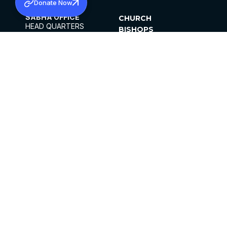
Donate Now
SABHA OFFICE
CHURCH
HEAD QUARTERS
BISHOPS
MAR THOMA CHURCH,
CLERGY
THIRUVALLA,
PARISHES
KERALAM, INDIA 689101
OFFICE HOURS
DIOCESES
10:00 AM TO 5:00 PM
ORGANISATIONS
EXCEPTS 4TH
INSTITUTIONS
SATURDAY
PUBLICATIONS
FCRA
PRIVACY POLICY
CONTACT US
©2026 MALANKARA MAR THOMA SYRIAN
CHURCH
ALL RIGHTS RESERVED.
FACEBOOK