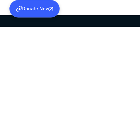
Donate Now
SABHA OFFICE
OFFICE HOURS
HEAD QUARTERS
10:00 AM TO 5:
MAR THOMA CHURCH,
EXCEPTS 4TH S
THIRUVALLA,
KERALAM, INDIA 689101
©2026 MALANKARA MAR THOMA SYRIAN C
ALL RIGHTS RESERVED.