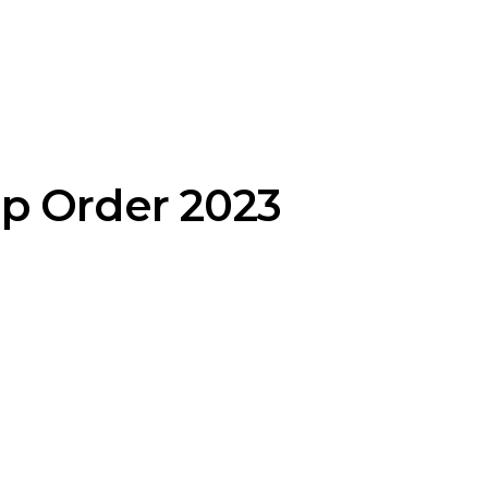
p Order 2023