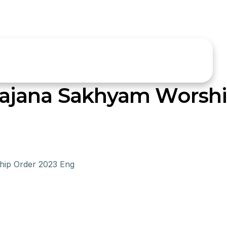
ajana Sakhyam Worshi
ip Order 2023 Eng