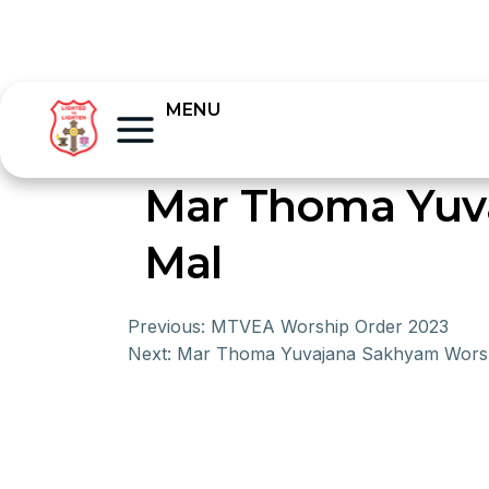
MENU
Mar Thoma Yuv
Mal
Previous:
MTVEA Worship Order 2023
Next:
Mar Thoma Yuvajana Sakhyam Worsh