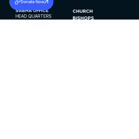
Donate Now
SABHA OFFICE
CHURCH
HEAD QUARTERS
BISHOPS
MAR THOMA CHURCH,
CLERGY
THIRUVALLA,
PARISHES
KERALAM, INDIA 689101
OFFICE HOURS
DIOCESES
10:00 AM TO 5:00 PM
ORGANISATIONS
EXCEPTS 4TH
INSTITUTIONS
SATURDAY
PUBLICATIONS
FCRA
PRIVACY POLICY
CONTACT US
©2026 MALANKARA MAR THOMA SYRIAN
CHURCH
ALL RIGHTS RESERVED.
FACEBOOK