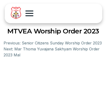
MTVEA Worship Order 2023
Previous:
Senior Citizens Sunday Worship Order 2023
Next:
Mar Thoma Yuvajana Sakhyam Worship Order
2023 Mal