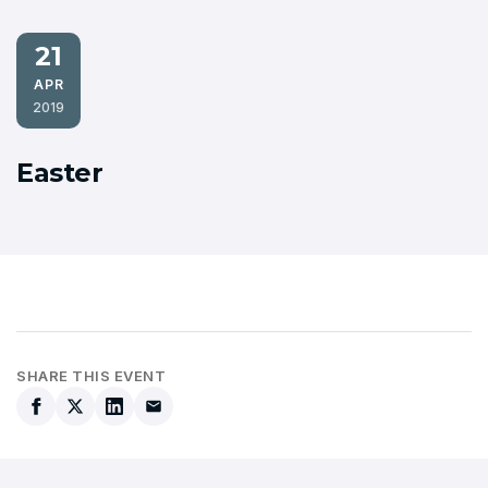
21
APR
2019
Easter
SHARE THIS EVENT