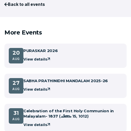
Back to all events
More Events
PURASKAR 2026
20
View details
AUG
SABHA PRATHINIDHI MANDALAM 2025-26
27
View details
AUG
Celebration of the First Holy Communion in
31
Malayalam- 1837 (ചിങ്ങം 15, 1012)
AUG
View details