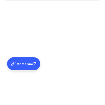
Donate Now