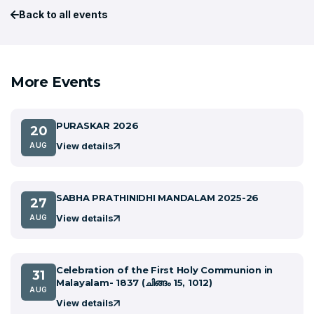
Back to all events
More Events
PURASKAR 2026
20
View details
AUG
SABHA PRATHINIDHI MANDALAM 2025-26
27
View details
AUG
Celebration of the First Holy Communion in
31
Malayalam- 1837 (ചിങ്ങം 15, 1012)
AUG
View details