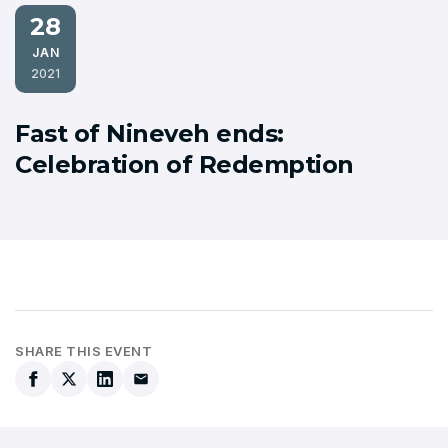
28
JAN
2021
Fast of Nineveh ends:
Celebration of Redemption
SHARE THIS EVENT