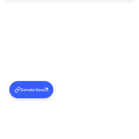
Donate Now