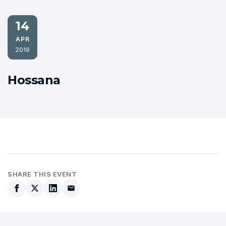
14
APR
2019
Hossana
SHARE THIS EVENT