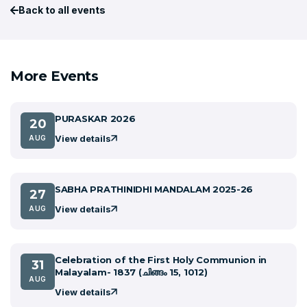
Back to all events
More Events
PURASKAR 2026
20
View details
AUG
SABHA PRATHINIDHI MANDALAM 2025-26
27
View details
AUG
Celebration of the First Holy Communion in
31
Malayalam- 1837 (ചിങ്ങം 15, 1012)
AUG
View details