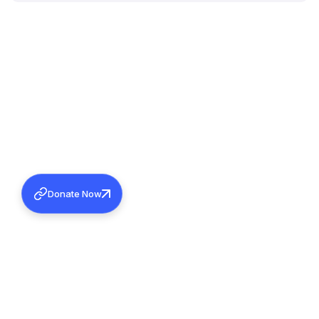
Donate Now