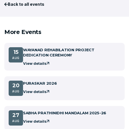
Back to all events
More Events
WAYANAD REHABILATION PROJECT
15
DEDICATION CEREMONY
AUG
View details
PURASKAR 2026
20
View details
AUG
SABHA PRATHINIDHI MANDALAM 2025-26
27
View details
AUG