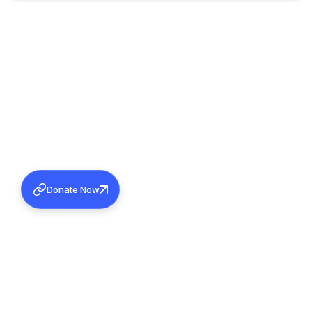
Donate Now