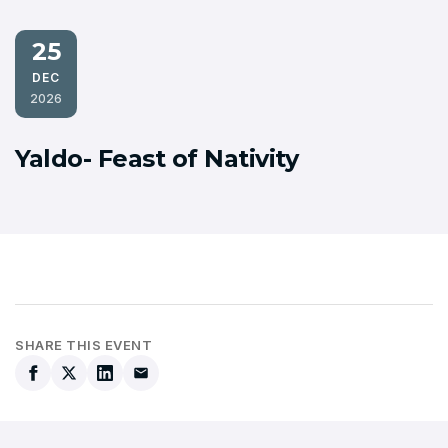
25
DEC
2026
Yaldo- Feast of Nativity
SHARE THIS EVENT