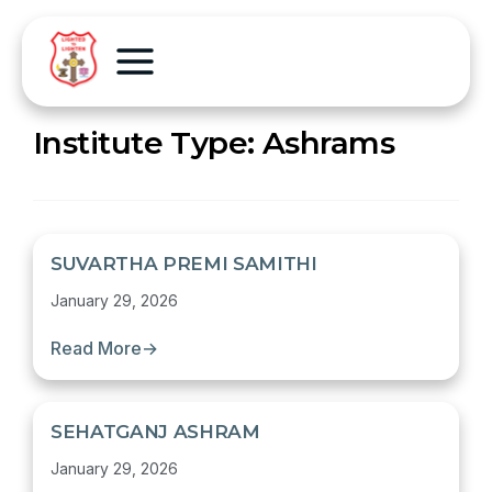
Institute Type:
Ashrams
SUVARTHA PREMI SAMITHI
January 29, 2026
Read More
→
SEHATGANJ ASHRAM
January 29, 2026