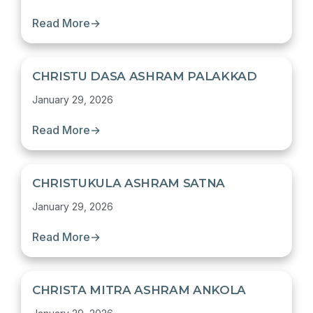
Read More
→
CHRISTU DASA ASHRAM PALAKKAD
January 29, 2026
Read More
→
CHRISTUKULA ASHRAM SATNA
January 29, 2026
Read More
→
CHRISTA MITRA ASHRAM ANKOLA