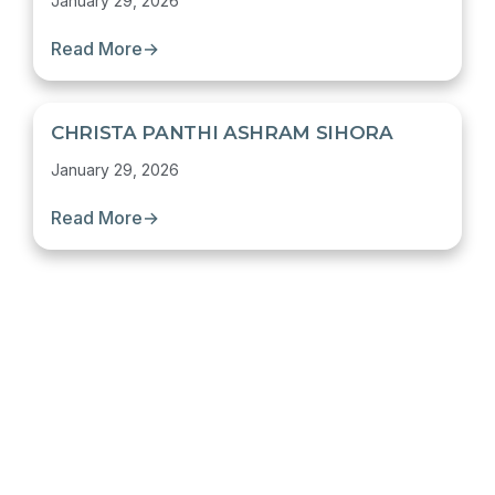
January 29, 2026
Read More
→
CHRISTA PANTHI ASHRAM SIHORA
January 29, 2026
Read More
→