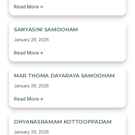
Read More
→
SANYASINI SAMOOHAM
January 29, 2026
Read More
→
MAR THOMA DAYARAYA SAMOOHAM
January 29, 2026
Read More
→
DHYANASRAMAM KOTTOOPPADAM
January 29, 2026