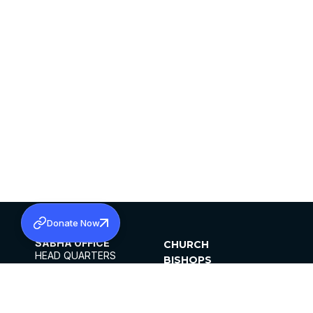
Donate Now
SABHA OFFICE
CHURCH
HEAD QUARTERS
BISHOPS
MAR THOMA CHURCH,
CLERGY
THIRUVALLA,
PARISHES
KERALAM, INDIA 689101
OFFICE HOURS
DIOCESES