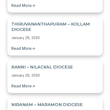
Read More
→
THIRUVANANTHAPURAM – KOLLAM
DIOCESE
January 29, 2026
Read More
→
RANNI – NILACKAL DIOCESE
January 29, 2026
Read More
→
NIRANAM – MARAMON DIOCESE