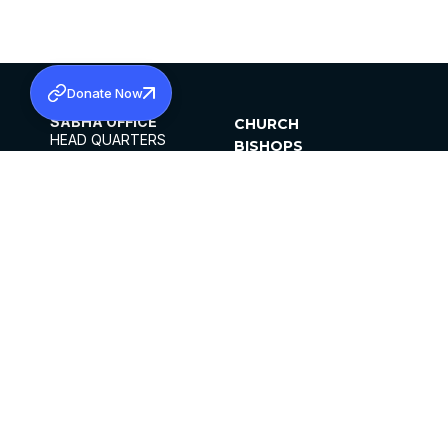
Donate Now
SABHA OFFICE
CHURCH
HEAD QUARTERS
BISHOPS
MAR THOMA CHURCH,
CLERGY
THIRUVALLA,
PARISHES
KERALAM, INDIA 689101
OFFICE HOURS
DIOCESES
10:00 AM TO 5:00 PM
ORGANISATIONS
EXCEPTS 4TH
INSTITUTIONS
SATURDAY
PUBLICATIONS
FCRA
PRIVACY POLICY
CONTACT US