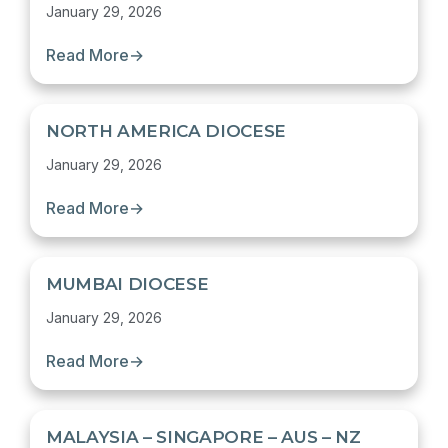
January 29, 2026
Read More
→
NORTH AMERICA DIOCESE
January 29, 2026
Read More
→
MUMBAI DIOCESE
January 29, 2026
Read More
→
MALAYSIA – SINGAPORE – AUS – NZ