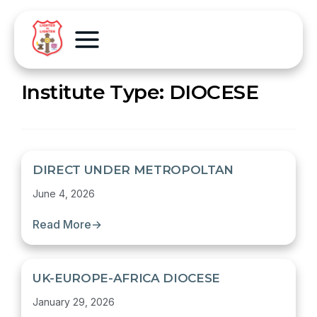
Institute Type:
DIOCESE
DIRECT UNDER METROPOLTAN
June 4, 2026
Read More
→
UK-EUROPE-AFRICA DIOCESE
January 29, 2026