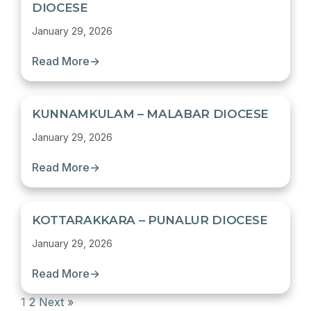
DIOCESE
January 29, 2026
Read More
→
KUNNAMKULAM – MALABAR DIOCESE
January 29, 2026
Read More
→
KOTTARAKKARA – PUNALUR DIOCESE
January 29, 2026
Read More
→
1
2
Next »