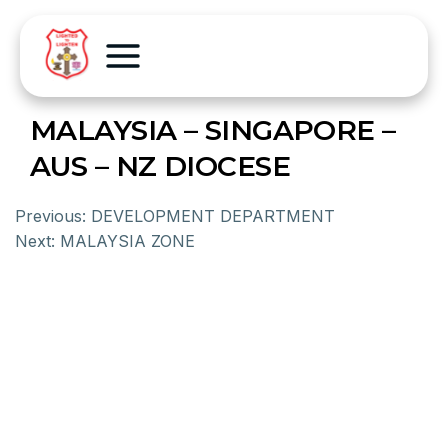
MALAYSIA – SINGAPORE –
AUS – NZ DIOCESE
Previous:
DEVELOPMENT DEPARTMENT
Next:
MALAYSIA ZONE