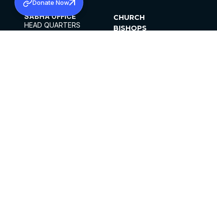
Donate Now
SABHA OFFICE
CHURCH
HEAD QUARTERS
BISHOPS
MAR THOMA CHURCH,
CLERGY
THIRUVALLA,
PARISHES
KERALAM, INDIA 689101
OFFICE HOURS
DIOCESES
10:00 AM TO 5:00 PM
ORGANISATIONS
EXCEPT 4TH
INSTITUTIONS
SATURDAY
PUBLICATIONS
FCRA
PRIVACY POLICY
CONTACT US
©2026 MALANKARA MAR THOMA SYRIAN
CHURCH
ALL RIGHTS RESERVED.
FACEBOOK