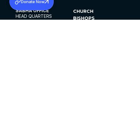
Donate Now
SABHA OFFICE
CHURCH
HEAD QUARTERS
BISHOPS
MAR THOMA CHURCH,
CLERGY
THIRUVALLA,
PARISHES
KERALAM, INDIA 689101
OFFICE HOURS
DIOCESES
10:00 AM TO 5:00 PM
ORGANISATIONS
EXCEPTS 4TH
INSTITUTIONS
SATURDAY
PUBLICATIONS
FCRA
PRIVACY POLICY
CONTACT US
©2026 MALANKARA MAR THOMA SYRIAN
CHURCH
ALL RIGHTS RESERVED.
FACEBOOK