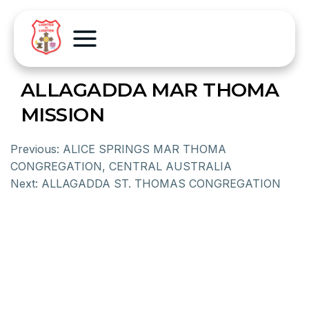
ALLAGADDA MAR THOMA
MISSION
Previous:
ALICE SPRINGS MAR THOMA
CONGREGATION, CENTRAL AUSTRALIA
Next:
ALLAGADDA ST. THOMAS CONGREGATION