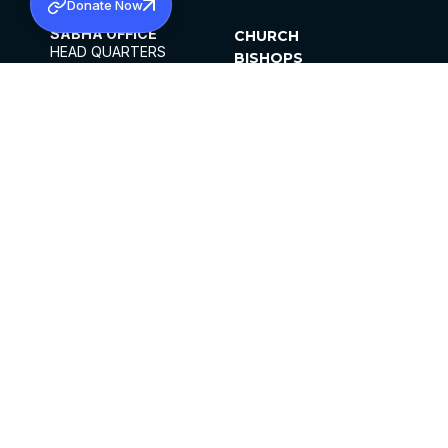
Donate Now
SABHA OFFICE
CHURCH
HEAD QUARTERS
BISHOPS
MAR THOMA CHURCH,
CLERGY
THIRUVALLA,
PARISHES
KERALAM, INDIA 689101
OFFICE HOURS
DIOCESES
10:00 AM TO 5:00 PM
ORGANISATIONS
EXCEPTS 4TH
INSTITUTIONS
SATURDAY
PUBLICATIONS
FCRA
PRIVACY POLICY
CONTACT US
©2026 MALANKARA MAR THOMA SYRIAN
CHURCH
ALL RIGHTS RESERVED.
FACEBOOK