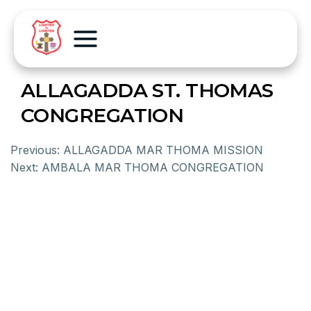
ALLAGADDA ST. THOMAS
CONGREGATION
Previous:
ALLAGADDA MAR THOMA MISSION
Next:
AMBALA MAR THOMA CONGREGATION