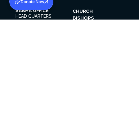
Donate Now
SABHA OFFICE
CHURCH
HEAD QUARTERS
BISHOPS
MAR THOMA CHURCH,
CLERGY
THIRUVALLA,
PARISHES
KERALAM, INDIA 689101
OFFICE HOURS
DIOCESES
10:00 AM TO 5:00 PM
ORGANISATIONS
EXCEPT 4TH
INSTITUTIONS
SATURDAY
PUBLICATIONS
FCRA
PRIVACY POLICY
CONTACT US
©2026 MALANKARA MAR THOMA SYRIAN
CHURCH
ALL RIGHTS RESERVED.
FACEBOOK