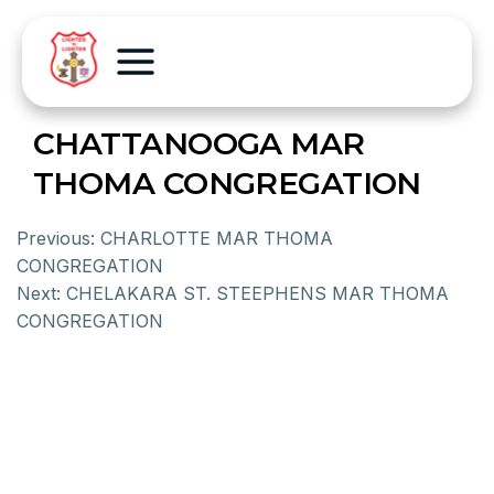
CHATTANOOGA MAR
THOMA CONGREGATION
Previous:
CHARLOTTE MAR THOMA
CONGREGATION
Next:
CHELAKARA ST. STEEPHENS MAR THOMA
CONGREGATION