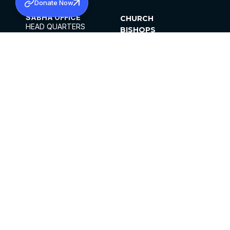
Donate Now
SABHA OFFICE
CHURCH
HEAD QUARTERS
BISHOPS
MAR THOMA CHURCH,
CLERGY
THIRUVALLA,
PARISHES
KERALAM, INDIA 689101
OFFICE HOURS
DIOCESES
10:00 AM TO 5:00 PM
ORGANISATIONS
EXCEPTS 4TH
INSTITUTIONS
SATURDAY
PUBLICATIONS
FCRA
PRIVACY POLICY
CONTACT US
©2026 MALANKARA MAR THOMA SYRIAN
CHURCH
ALL RIGHTS RESERVED.
FACEBOOK