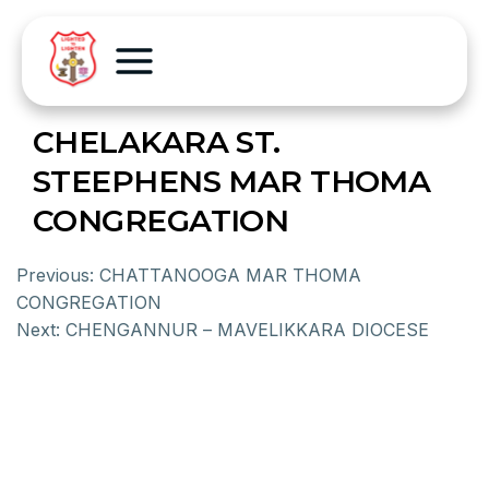
CHELAKARA ST.
STEEPHENS MAR THOMA
CONGREGATION
Previous:
CHATTANOOGA MAR THOMA
CONGREGATION
Next:
CHENGANNUR – MAVELIKKARA DIOCESE