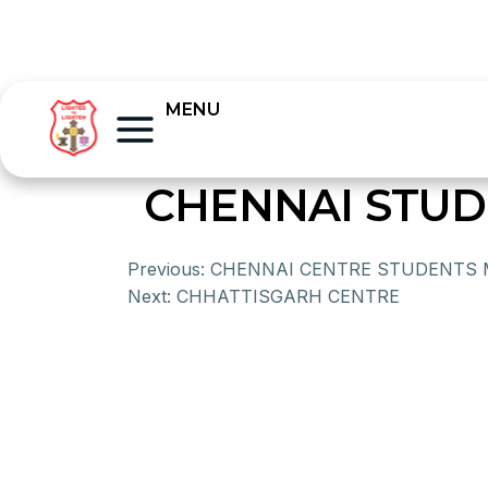
MENU
CHENNAI STUD
Previous:
CHENNAI CENTRE STUDENTS M
Next:
CHHATTISGARH CENTRE