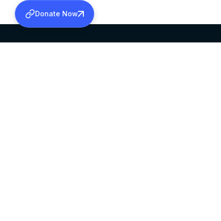
Donate Now
SABHA OFFICE
OFFICE HOURS
HEAD QUARTERS
10:00 AM TO 5:
MAR THOMA CHURCH,
EXCEPTS 4TH S
THIRUVALLA,
KERALAM, INDIA 689101
©2026 MALANKARA MAR THOMA SYRIAN C
ALL RIGHTS RESERVED.