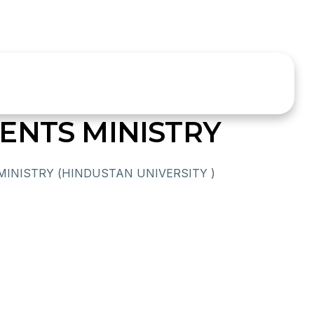
ENTS MINISTRY
INISTRY (HINDUSTAN UNIVERSITY )