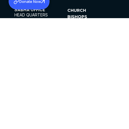
Donate Now
SABHA OFFICE
CHURCH
HEAD QUARTERS
BISHOPS
MAR THOMA CHURCH,
CLERGY
THIRUVALLA,
PARISHES
KERALAM, INDIA 689101
OFFICE HOURS
DIOCESES
10:00 AM TO 5:00 PM
ORGANISATIONS
EXCEPTS 4TH
INSTITUTIONS
SATURDAY
PUBLICATIONS
FCRA
PRIVACY POLICY
CONTACT US
©2026 MALANKARA MAR THOMA SYRIAN
CHURCH
ALL RIGHTS RESERVED.
FACEBOOK