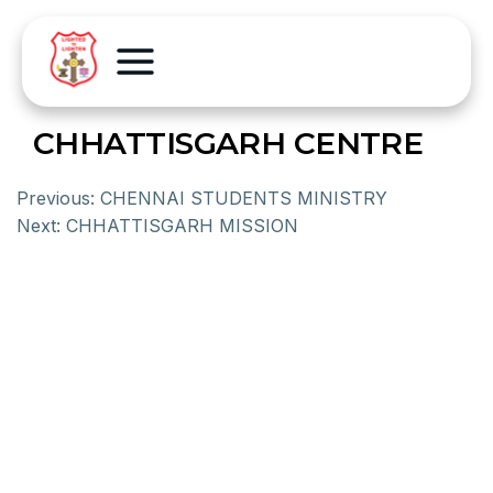
CHHATTISGARH CENTRE
Previous:
CHENNAI STUDENTS MINISTRY
Next:
CHHATTISGARH MISSION