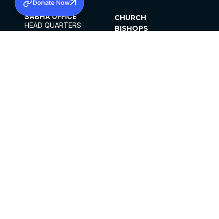
Donate Now
SABHA OFFICE
CHURCH
HEAD QUARTERS
BISHOPS
MAR THOMA CHURCH,
CLERGY
THIRUVALLA,
PARISHES
KERALAM, INDIA 689101
OFFICE HOURS
DIOCESES
10:00 AM TO 5:00 PM
ORGANISATIONS
EXCEPTS 4TH
INSTITUTIONS
SATURDAY
PUBLICATIONS
FCRA
PRIVACY POLICY
CONTACT US
©2026 MALANKARA MAR THOMA SYRIAN
CHURCH
ALL RIGHTS RESERVED.
FACEBOOK