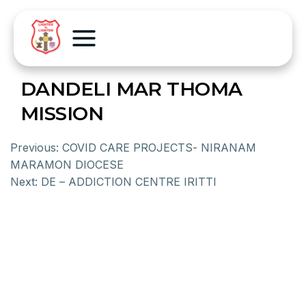
DANDELI MAR THOMA
MISSION
Previous:
COVID CARE PROJECTS- NIRANAM
MARAMON DIOCESE
Next:
DE – ADDICTION CENTRE IRITTI