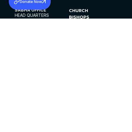
Donate Now
SABHA OFFICE
CHURCH
HEAD QUARTERS
BISHOPS
MAR THOMA CHURCH,
CLERGY
THIRUVALLA,
PARISHES
KERALAM, INDIA 689101
OFFICE HOURS
DIOCESES
10:00 AM TO 5:00 PM
ORGANISATIONS
EXCEPTS 4TH
INSTITUTIONS
SATURDAY
PUBLICATIONS
FCRA
PRIVACY POLICY
CONTACT US
©2026 MALANKARA MAR THOMA SYRIAN
CHURCH
ALL RIGHTS RESERVED.
FACEBOOK