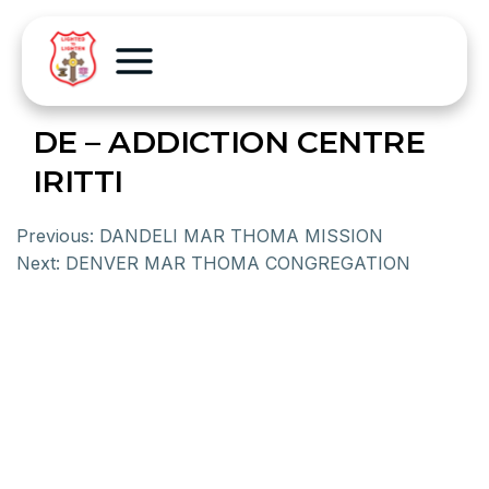
DE – ADDICTION CENTRE
IRITTI
Previous:
DANDELI MAR THOMA MISSION
Next:
DENVER MAR THOMA CONGREGATION