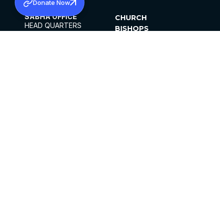
Donate Now
SABHA OFFICE
CHURCH
HEAD QUARTERS
BISHOPS
MAR THOMA CHURCH,
CLERGY
THIRUVALLA,
PARISHES
KERALAM, INDIA 689101
OFFICE HOURS
DIOCESES
10:00 AM TO 5:00 PM
ORGANISATIONS
EXCEPTS 4TH
INSTITUTIONS
SATURDAY
PUBLICATIONS
FCRA
PRIVACY POLICY
CONTACT US
©2026 MALANKARA MAR THOMA SYRIAN
CHURCH
ALL RIGHTS RESERVED.
FACEBOOK