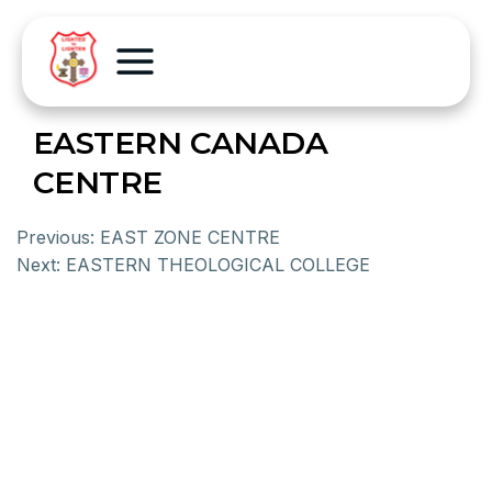
EASTERN CANADA
CENTRE
Previous:
EAST ZONE CENTRE
Next:
EASTERN THEOLOGICAL COLLEGE