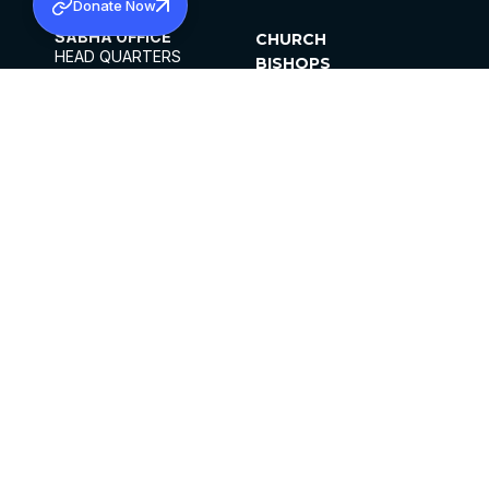
Donate Now
SABHA OFFICE
CHURCH
HEAD QUARTERS
BISHOPS
MAR THOMA CHURCH,
CLERGY
THIRUVALLA,
PARISHES
KERALAM, INDIA 689101
OFFICE HOURS
DIOCESES
10:00 AM TO 5:00 PM
ORGANISATIONS
EXCEPTS 4TH
INSTITUTIONS
SATURDAY
PUBLICATIONS
FCRA
PRIVACY POLICY
CONTACT US
©2026 MALANKARA MAR THOMA SYRIAN
CHURCH
ALL RIGHTS RESERVED.
FACEBOOK