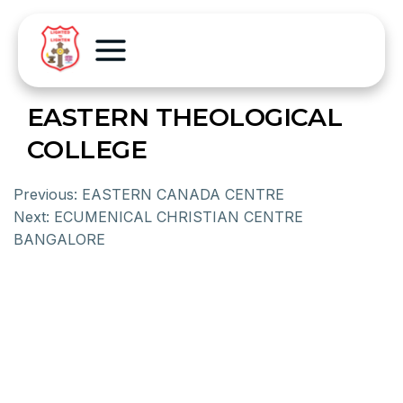
EASTERN THEOLOGICAL
COLLEGE
Previous:
EASTERN CANADA CENTRE
Next:
ECUMENICAL CHRISTIAN CENTRE
BANGALORE