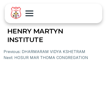
HENRY MARTYN
INSTITUTE
Previous:
DHARMARAM VIDYA KSHETRAM
Next:
HOSUR MAR THOMA CONGREGATION