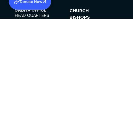
Donate Now
SABHA OFFICE
CHURCH
HEAD QUARTERS
BISHOPS
MAR THOMA CHURCH,
CLERGY
THIRUVALLA,
PARISHES
KERALAM, INDIA 689101
OFFICE HOURS
DIOCESES
10:00 AM TO 5:00 PM
ORGANISATIONS
EXCEPTS 4TH
INSTITUTIONS
SATURDAY
PUBLICATIONS
FCRA
PRIVACY POLICY
CONTACT US
©2026 MALANKARA MAR THOMA SYRIAN
CHURCH
ALL RIGHTS RESERVED.
FACEBOOK