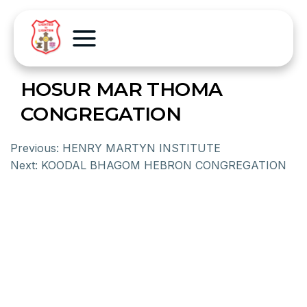
HOSUR MAR THOMA
CONGREGATION
Previous:
HENRY MARTYN INSTITUTE
Next:
KOODAL BHAGOM HEBRON CONGREGATION