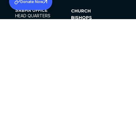
Donate Now
SABHA OFFICE
CHURCH
HEAD QUARTERS
BISHOPS
MAR THOMA CHURCH,
CLERGY
THIRUVALLA,
PARISHES
KERALAM, INDIA 689101
OFFICE HOURS
DIOCESES
10:00 AM TO 5:00 PM
ORGANISATIONS
EXCEPTS 4TH
INSTITUTIONS
SATURDAY
PUBLICATIONS
FCRA
PRIVACY POLICY
CONTACT US
©2026 MALANKARA MAR THOMA SYRIAN
CHURCH
ALL RIGHTS RESERVED.
FACEBOOK