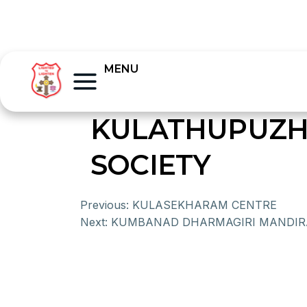
MENU
KULATHUPUZH
SOCIETY
Previous:
KULASEKHARAM CENTRE
Next:
KUMBANAD DHARMAGIRI MANDI