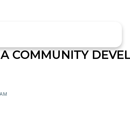
A COMMUNITY DEVE
RAM