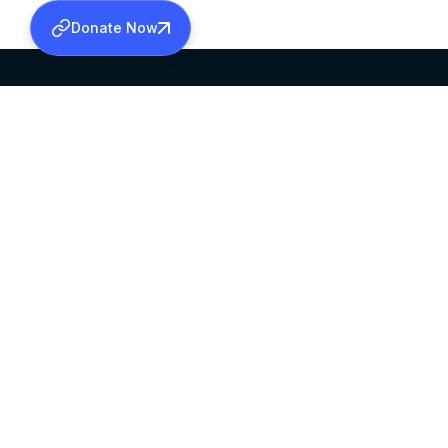
Donate Now
SABHA OFFICE
OFFICE HOURS
HEAD QUARTERS
10:00 AM TO 5:
MAR THOMA CHURCH,
EXCEPTS 4TH S
THIRUVALLA,
KERALAM, INDIA 689101
©2026 MALANKARA MAR THOMA SYRIAN C
ALL RIGHTS RESERVED.