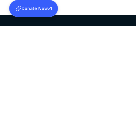
Donate Now
SABHA OFFICE
OFFICE HOURS
HEAD QUARTERS
10:00 AM TO 5:
MAR THOMA CHURCH,
EXCEPTS 4TH S
THIRUVALLA,
KERALAM, INDIA 689101
©2026 MALANKARA MAR THOMA SYRIAN C
ALL RIGHTS RESERVED.