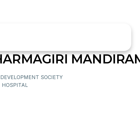
ARMAGIRI MANDIRA
DEVELOPMENT SOCIETY
 HOSPITAL