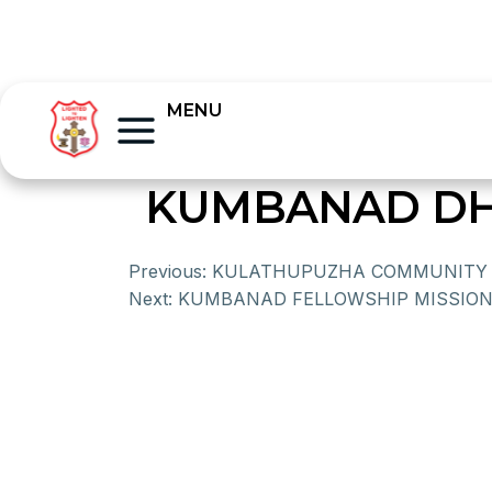
MENU
KUMBANAD DH
Previous:
KULATHUPUZHA COMMUNITY 
Next:
KUMBANAD FELLOWSHIP MISSION