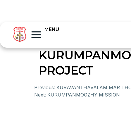
MENU
KURUMPANMOO
PROJECT
Previous:
KURAVANTHAVALAM MAR TH
Next:
KURUMPANMOOZHY MISSION