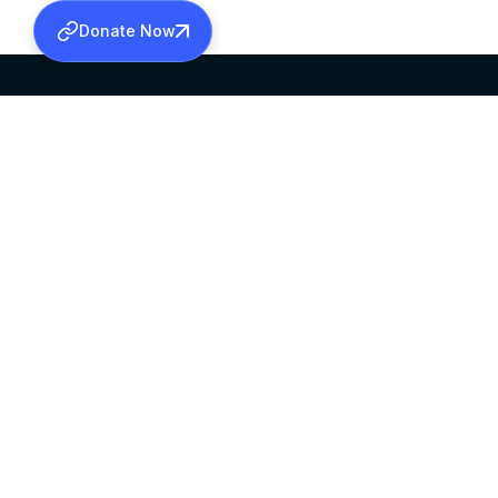
Donate Now
SABHA OFFICE
OFFICE HOURS
HEAD QUARTERS
10:00 AM TO 5:
MAR THOMA CHURCH,
EXCEPTS 4TH S
THIRUVALLA,
KERALAM, INDIA 689101
©2026 MALANKARA MAR THOMA SYRIAN C
ALL RIGHTS RESERVED.