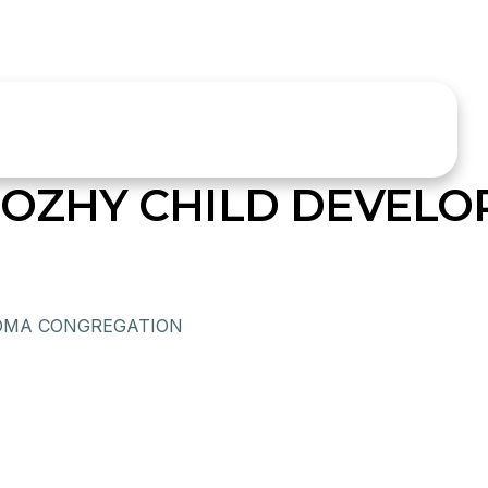
ZHY CHILD DEVELO
OMA CONGREGATION