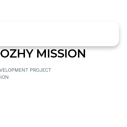
ZHY MISSION
VELOPMENT PROJECT
ION