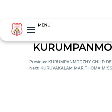
MENU
KURUMPANMOO
Previous:
KURUMPANMOOZHY CHILD DE
Next:
KURUVAKALAM MAR THOMA MISS