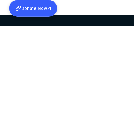
Donate Now
SABHA OFFICE
OFFICE HOURS
HEAD QUARTERS
10:00 AM TO 5:
MAR THOMA CHURCH,
EXCEPTS 4TH S
THIRUVALLA,
KERALAM, INDIA 689101
©2026 MALANKARA MAR THOMA SYRIAN C
ALL RIGHTS RESERVED.