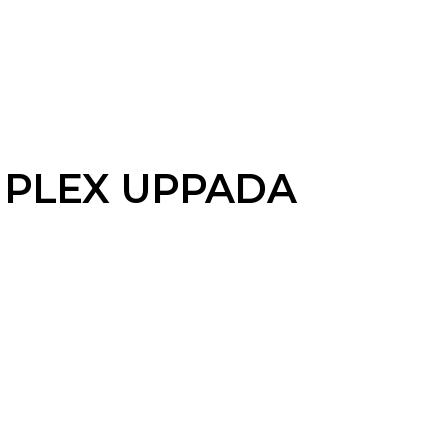
PLEX UPPADA