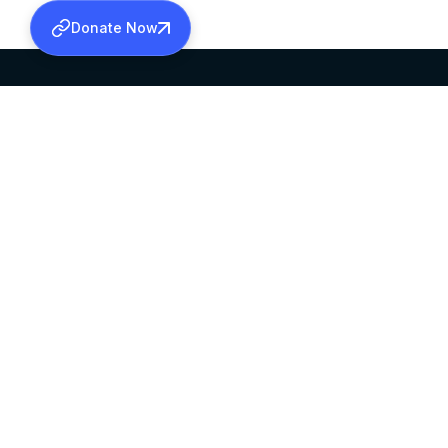
Donate Now
SABHA OFFICE
OFFICE HOURS
HEAD QUARTERS
10:00 AM TO 5:
MAR THOMA CHURCH,
EXCEPTS 4TH S
THIRUVALLA,
KERALAM, INDIA 689101
©2026 MALANKARA MAR THOMA SYRIAN C
ALL RIGHTS RESERVED.