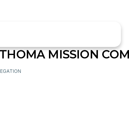
THOMA MISSION COM
EGATION