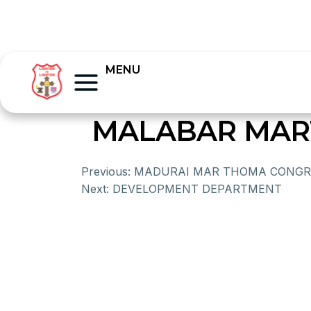
MENU
MALABAR MAR
Previous:
MADURAI MAR THOMA CONGR
Next:
DEVELOPMENT DEPARTMENT