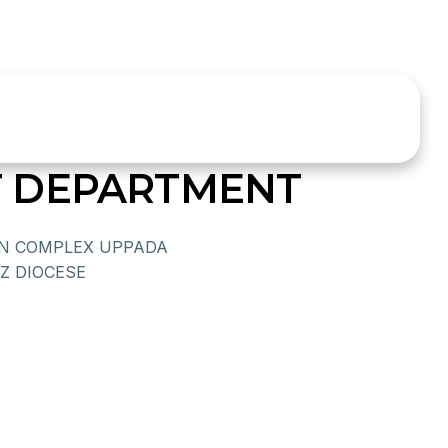
 DEPARTMENT
N COMPLEX UPPADA
NZ DIOCESE