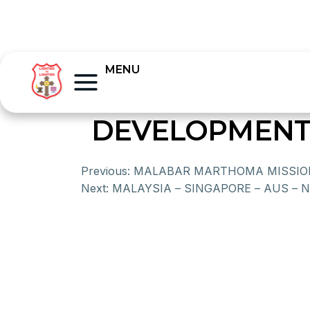
MENU
DEVELOPMENT
Previous:
MALABAR MARTHOMA MISSIO
Next:
MALAYSIA – SINGAPORE – AUS – 