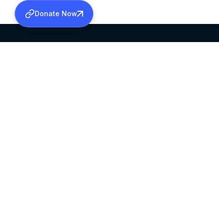
Donate Now
SABHA OFFICE
OFFICE HOURS
HEAD QUARTERS
10:00 AM TO 5:
MAR THOMA CHURCH,
EXCEPTS 4TH S
THIRUVALLA,
KERALAM, INDIA 689101
©2026 MALANKARA MAR THOMA SYRIAN C
ALL RIGHTS RESERVED.