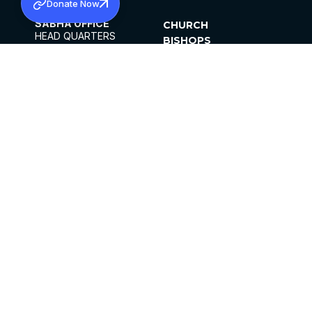
Donate Now
SABHA OFFICE
CHURCH
HEAD QUARTERS
BISHOPS
MAR THOMA CHURCH,
CLERGY
THIRUVALLA,
PARISHES
KERALAM, INDIA 689101
OFFICE HOURS
DIOCESES
10:00 AM TO 5:00 PM
ORGANISATIONS
EXCEPTS 4TH
INSTITUTIONS
SATURDAY
PUBLICATIONS
FCRA
PRIVACY POLICY
CONTACT US
©2026 MALANKARA MAR THOMA SYRIAN
CHURCH
ALL RIGHTS RESERVED.
FACEBOOK