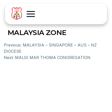
MALAYSIA ZONE
Previous:
MALAYSIA – SINGAPORE – AUS – NZ
DIOCESE
Next:
MALGI MAR THOMA CONGREGATION