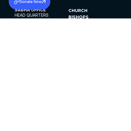
Donate Now
SABHA OFFICE
CHURCH
HEAD QUARTERS
BISHOPS
MAR THOMA CHURCH,
CLERGY
THIRUVALLA,
PARISHES
KERALAM, INDIA 689101
OFFICE HOURS
DIOCESES
10:00 AM TO 5:00 PM
ORGANISATIONS
EXCEPTS 4TH
INSTITUTIONS
SATURDAY
PUBLICATIONS
FCRA
PRIVACY POLICY
CONTACT US
©2026 MALANKARA MAR THOMA SYRIAN
CHURCH
ALL RIGHTS RESERVED.
FACEBOOK