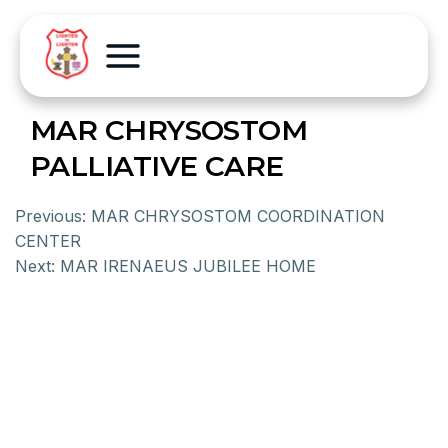
MAR CHRYSOSTOM
PALLIATIVE CARE
Previous:
MAR CHRYSOSTOM COORDINATION
CENTER
Next:
MAR IRENAEUS JUBILEE HOME