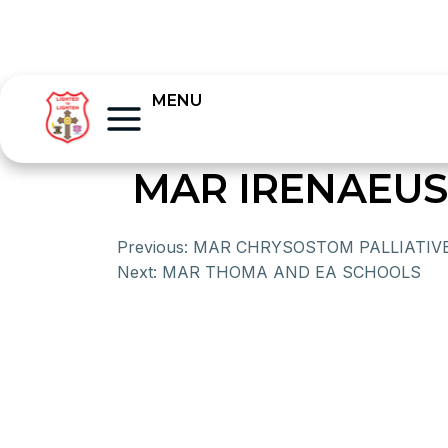
MENU
MAR IRENAEUS
Previous:
MAR CHRYSOSTOM PALLIATIV
Next:
MAR THOMA AND EA SCHOOLS