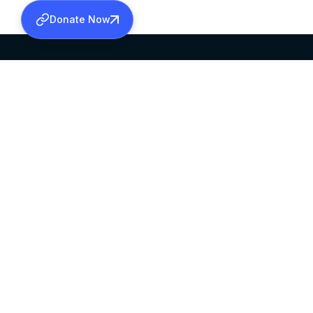
Donate Now
SABHA OFFICE
OFFICE HOURS
HEAD QUARTERS
10:00 AM TO 5:
MAR THOMA CHURCH,
EXCEPTS 4TH S
THIRUVALLA,
KERALAM, INDIA 689101
©2026 MALANKARA MAR THOMA SYRIAN C
ALL RIGHTS RESERVED.