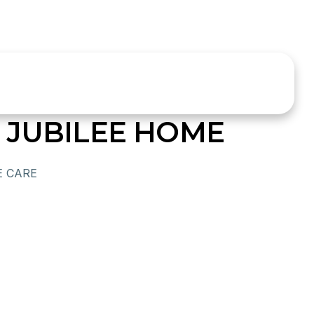
 JUBILEE HOME
E CARE