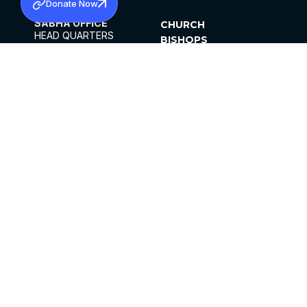
Donate Now
SABHA OFFICE
CHURCH
HEAD QUARTERS
BISHOPS
MAR THOMA CHURCH,
CLERGY
THIRUVALLA,
PARISHES
KERALAM, INDIA 689101
OFFICE HOURS
DIOCESES
10:00 AM TO 5:00 PM
ORGANISATIONS
EXCEPTS 4TH
INSTITUTIONS
SATURDAY
PUBLICATIONS
FCRA
PRIVACY POLICY
CONTACT US
©2026 MALANKARA MAR THOMA SYRIAN
CHURCH
ALL RIGHTS RESERVED.
FACEBOOK