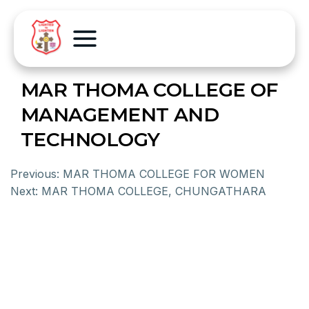
MAR THOMA COLLEGE OF
MANAGEMENT AND
TECHNOLOGY
Previous:
MAR THOMA COLLEGE FOR WOMEN
Next:
MAR THOMA COLLEGE, CHUNGATHARA