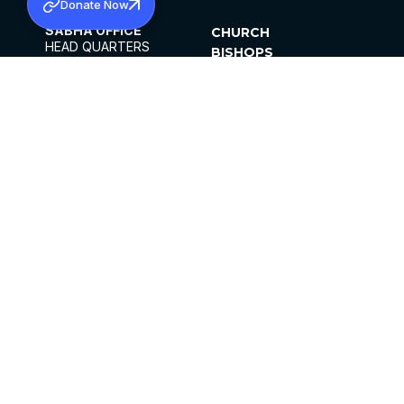
Donate Now
SABHA OFFICE
CHURCH
HEAD QUARTERS
BISHOPS
MAR THOMA CHURCH,
CLERGY
THIRUVALLA,
PARISHES
KERALAM, INDIA 689101
OFFICE HOURS
DIOCESES
10:00 AM TO 5:00 PM
ORGANISATIONS
EXCEPTS 4TH
INSTITUTIONS
SATURDAY
PUBLICATIONS
FCRA
PRIVACY POLICY
CONTACT US
©2026 MALANKARA MAR THOMA SYRIAN
CHURCH
ALL RIGHTS RESERVED.
FACEBOOK