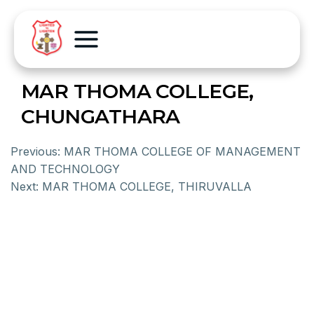
MAR THOMA COLLEGE,
CHUNGATHARA
Previous:
MAR THOMA COLLEGE OF MANAGEMENT
AND TECHNOLOGY
Next:
MAR THOMA COLLEGE, THIRUVALLA