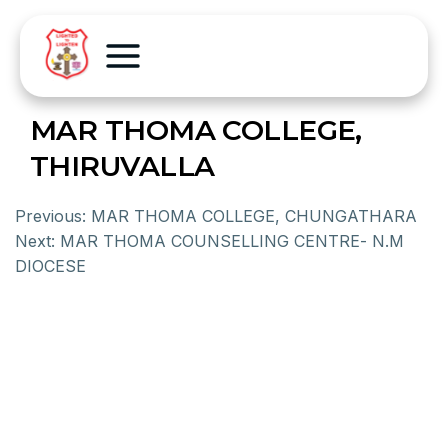
MAR THOMA COLLEGE,
THIRUVALLA
Previous:
MAR THOMA COLLEGE, CHUNGATHARA
Next:
MAR THOMA COUNSELLING CENTRE- N.M
DIOCESE