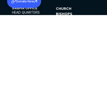
Donate Now
SABHA OFFICE
CHURCH
HEAD QUARTERS
BISHOPS
MAR THOMA CHURCH,
CLERGY
THIRUVALLA,
PARISHES
KERALAM, INDIA 689101
OFFICE HOURS
DIOCESES
10:00 AM TO 5:00 PM
ORGANISATIONS
EXCEPTS 4TH
INSTITUTIONS
SATURDAY
PUBLICATIONS
FCRA
PRIVACY POLICY
CONTACT US
©2026 MALANKARA MAR THOMA SYRIAN
CHURCH
ALL RIGHTS RESERVED.
FACEBOOK