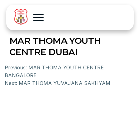
MAR THOMA YOUTH
CENTRE DUBAI
Previous:
MAR THOMA YOUTH CENTRE
BANGALORE
Next:
MAR THOMA YUVAJANA SAKHYAM