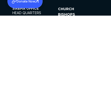
Donate Now
SABHA OFFICE
CHURCH
HEAD QUARTERS
BISHOPS
MAR THOMA CHURCH,
CLERGY
THIRUVALLA,
PARISHES
KERALAM, INDIA 689101
OFFICE HOURS
DIOCESES
10:00 AM TO 5:00 PM
ORGANISATIONS
EXCEPTS 4TH
INSTITUTIONS
SATURDAY
PUBLICATIONS
FCRA
PRIVACY POLICY
CONTACT US
©2026 MALANKARA MAR THOMA SYRIAN
CHURCH
ALL RIGHTS RESERVED.
FACEBOOK