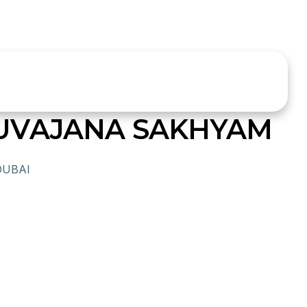
UVAJANA SAKHYAM
DUBAI