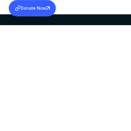
Donate Now
SABHA OFFICE
OFFICE HOURS
HEAD QUARTERS
10:00 AM TO 5:
MAR THOMA CHURCH,
EXCEPTS 4TH S
THIRUVALLA,
KERALAM, INDIA 689101
©2026 MALANKARA MAR THOMA SYRIAN C
ALL RIGHTS RESERVED.