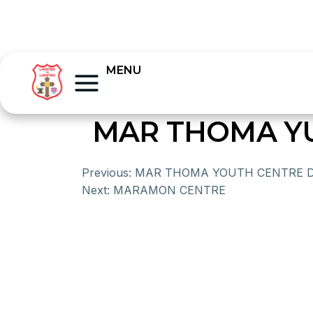
MENU
MAR THOMA Y
Previous:
MAR THOMA YOUTH CENTRE 
Next:
MARAMON CENTRE