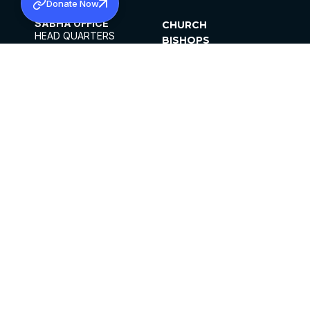
Donate Now
SABHA OFFICE
CHURCH
HEAD QUARTERS
BISHOPS
MAR THOMA CHURCH,
CLERGY
THIRUVALLA,
PARISHES
KERALAM, INDIA 689101
OFFICE HOURS
DIOCESES
10:00 AM TO 5:00 PM
ORGANISATIONS
EXCEPTS 4TH
INSTITUTIONS
SATURDAY
PUBLICATIONS
FCRA
PRIVACY POLICY
CONTACT US
©2026 MALANKARA MAR THOMA SYRIAN
CHURCH
ALL RIGHTS RESERVED.
FACEBOOK