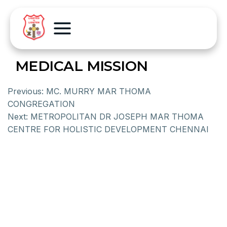
MEDICAL MISSION
Previous:
MC. MURRY MAR THOMA
CONGREGATION
Next:
METROPOLITAN DR JOSEPH MAR THOMA
CENTRE FOR HOLISTIC DEVELOPMENT CHENNAI