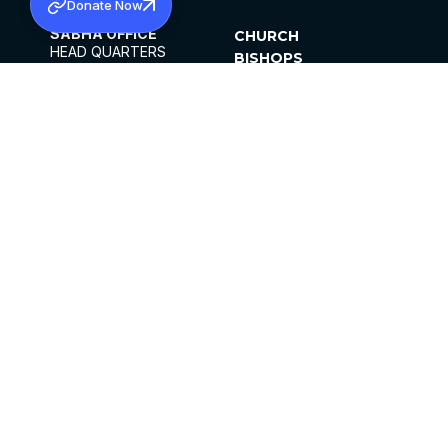
Donate Now
SABHA OFFICE
CHURCH
HEAD QUARTERS
BISHOPS
MAR THOMA CHURCH,
CLERGY
THIRUVALLA,
PARISHES
KERALAM, INDIA 689101
OFFICE HOURS
DIOCESES
10:00 AM TO 5:00 PM
ORGANISATIONS
EXCEPTS 4TH
INSTITUTIONS
SATURDAY
PUBLICATIONS
FCRA
PRIVACY POLICY
CONTACT US
©2026 MALANKARA MAR THOMA SYRIAN
CHURCH
ALL RIGHTS RESERVED.
FACEBOOK