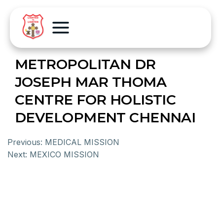
METROPOLITAN DR
JOSEPH MAR THOMA
CENTRE FOR HOLISTIC
DEVELOPMENT CHENNAI
Previous:
MEDICAL MISSION
Next:
MEXICO MISSION