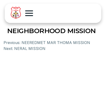
NEIGHBORHOOD MISSION
Previous:
NEEREDMET MAR THOMA MISSION
Next:
NERAL MISSION