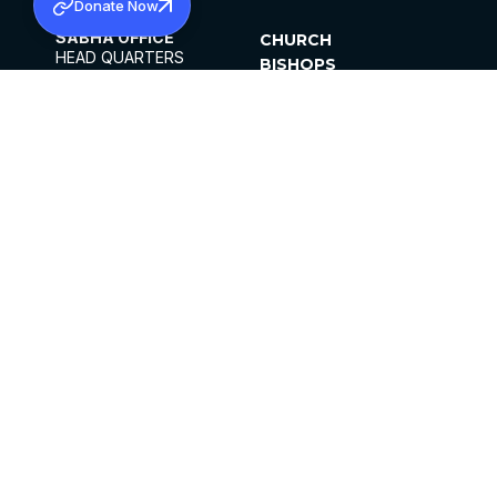
Donate Now
SABHA OFFICE
CHURCH
HEAD QUARTERS
BISHOPS
MAR THOMA CHURCH,
CLERGY
THIRUVALLA,
PARISHES
KERALAM, INDIA 689101
OFFICE HOURS
DIOCESES
10:00 AM TO 5:00 PM
ORGANISATIONS
EXCEPTS 4TH
INSTITUTIONS
SATURDAY
PUBLICATIONS
FCRA
PRIVACY POLICY
CONTACT US
©2026 MALANKARA MAR THOMA SYRIAN
CHURCH
ALL RIGHTS RESERVED.
FACEBOOK