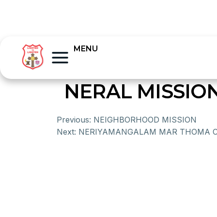
MENU
NERAL MISSIO
Previous:
NEIGHBORHOOD MISSION
Next:
NERIYAMANGALAM MAR THOMA 