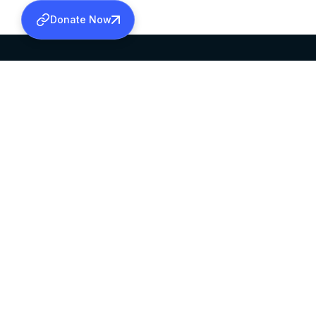
Donate Now
SABHA OFFICE
OFFICE HOURS
HEAD QUARTERS
10:00 AM TO 5:
MAR THOMA CHURCH,
EXCEPTS 4TH S
THIRUVALLA,
KERALAM, INDIA 689101
©2026 MALANKARA MAR THOMA SYRIAN C
ALL RIGHTS RESERVED.