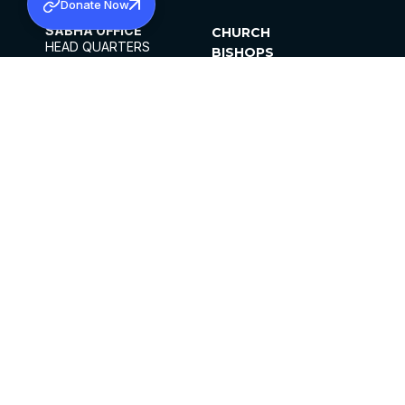
Donate Now
SABHA OFFICE
CHURCH
HEAD QUARTERS
BISHOPS
MAR THOMA CHURCH,
CLERGY
THIRUVALLA,
PARISHES
KERALAM, INDIA 689101
OFFICE HOURS
DIOCESES
10:00 AM TO 5:00 PM
ORGANISATIONS
EXCEPT 4TH
INSTITUTIONS
SATURDAY
PUBLICATIONS
FCRA
PRIVACY POLICY
CONTACT US
©2026 MALANKARA MAR THOMA SYRIAN
CHURCH
ALL RIGHTS RESERVED.
FACEBOOK