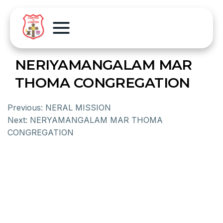
NERIYAMANGALAM MAR
THOMA CONGREGATION
Previous:
NERAL MISSION
Next:
NERYAMANGALAM MAR THOMA
CONGREGATION