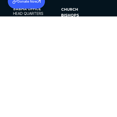
Donate Now
SABHA OFFICE
CHURCH
HEAD QUARTERS
BISHOPS
MAR THOMA CHURCH,
CLERGY
THIRUVALLA,
PARISHES
KERALAM, INDIA 689101
OFFICE HOURS
DIOCESES
10:00 AM TO 5:00 PM
ORGANISATIONS
EXCEPTS 4TH
INSTITUTIONS
SATURDAY
PUBLICATIONS
FCRA
PRIVACY POLICY
CONTACT US
©2026 MALANKARA MAR THOMA SYRIAN
CHURCH
ALL RIGHTS RESERVED.
FACEBOOK