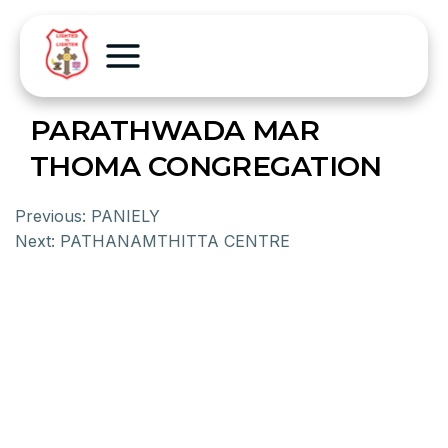
PARATHWADA MAR
THOMA CONGREGATION
Previous:
PANIELY
Next:
PATHANAMTHITTA CENTRE